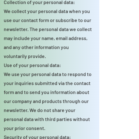
Collection of your personal data:
We collect your personal data when you
use our contact form or subscribe to our
newsletter. The personal data we collect
may include your name, email address,
and any other information you
voluntarily provide.
Use of your personal data:
We use your personal data to respond to
your inquiries submitted via the contact
form and to send you information about
our company and products through our
newsletter. We do not share your
personal data with third parties without
your prior consent.
Security of your personal data: