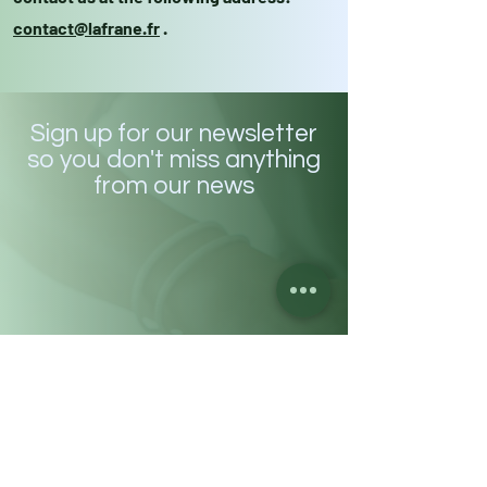
contact@lafrane.fr
.
Sign up for our newsletter
so you don't miss anything
from our news
Enter your email address here
Subscribe