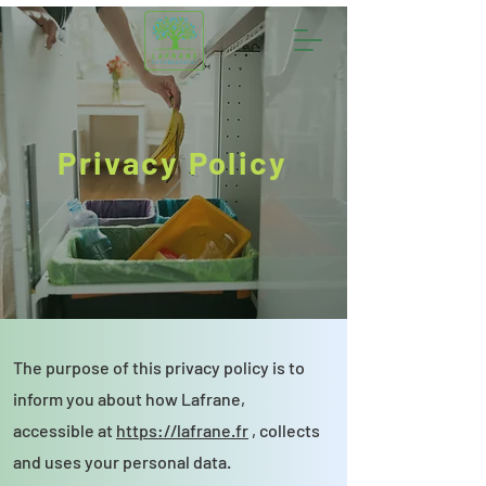
Privacy Policy
The purpose of this privacy policy is to
inform you about how Lafrane,
accessible at
https://lafrane.fr
, collects
and uses your personal data.