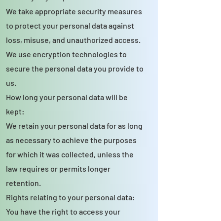
We take appropriate security measures
to protect your personal data against
loss, misuse, and unauthorized access.
We use encryption technologies to
secure the personal data you provide to
us.
How long your personal data will be
kept:
We retain your personal data for as long
as necessary to achieve the purposes
for which it was collected, unless the
law requires or permits longer
retention.
Rights relating to your personal data:
You have the right to access your