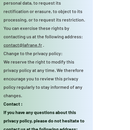
personal data, to request its
rectification or erasure, to object to its
processing, or to request its restriction.
You can exercise these rights by
contacting us at the following address:
contact@lafrane.fr
.
Change to the privacy policy:
We reserve the right to modify this
privacy policy at any time. We therefore
encourage you to review this privacy
policy regularly to stay informed of any
changes.
Contact :
If you have any questions about this
privacy policy, please do not hesitate to
contact us at the following address: